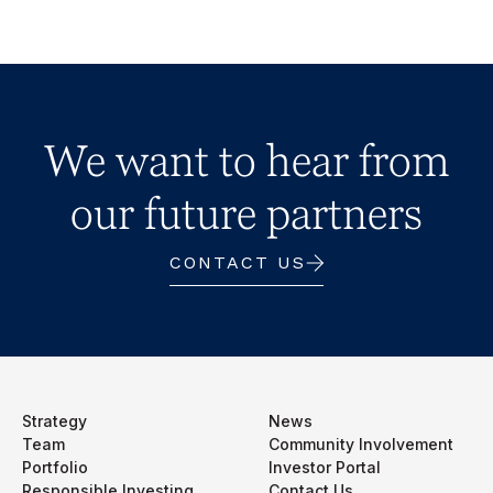
We want to hear from
our future partners
CONTACT US
Strategy
News
Team
Community Involvement
Portfolio
Investor Portal
Responsible Investing
Contact Us