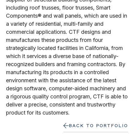
including roof trusses, floor trusses, Smart
Components® and wall panels, which are used in
a variety of residential, multi-family and
commercial applications. CTF designs and
manufactures these products from four
strategically located facilities in California, from
which it services a diverse base of nationally-
recognized builders and framing contractors. By
manufacturing its products in a controlled
environment with the assistance of the latest
design software, computer-aided machinery and
a rigorous quality control program, CTF is able to
deliver a precise, consistent and trustworthy
product for its customers.
BACK TO PORTFOLIO