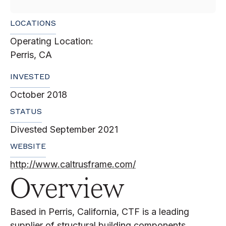
LOCATIONS
Operating Location:
Perris, CA
INVESTED
October 2018
STATUS
Divested September 2021
WEBSITE
http://www.caltrusframe.com/
Overview
Based in Perris, California, CTF is a leading
supplier of structural building components,