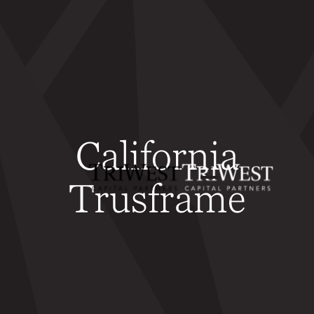
California
Trusframe