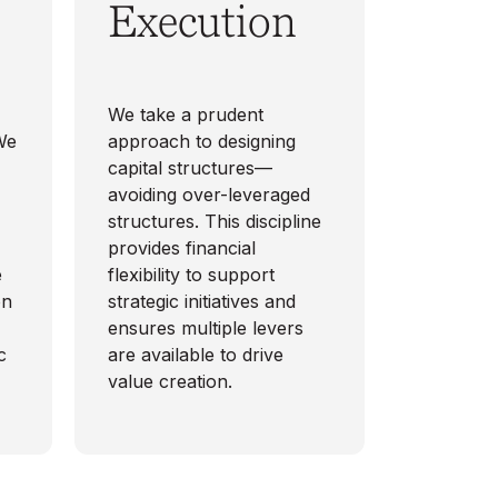
Execution
-
We take a prudent
 We
approach to designing
capital structures—
avoiding over-leveraged
structures. This discipline
provides financial
e
flexibility to support
on
strategic initiatives and
ensures multiple levers
c
are available to drive
value creation.