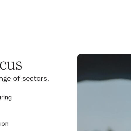
cus
nge of sectors,
uring
ion