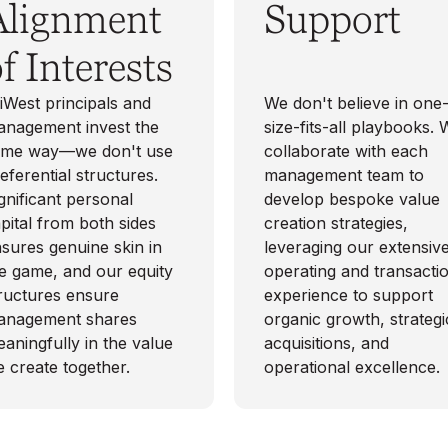
Alignment
Support
f Interests
iWest principals and
We don't believe in one
nagement invest the
size-fits-all playbooks.
ame way—we don't use
collaborate with each
eferential structures.
management team to
gnificant personal
develop bespoke value
pital from both sides
creation strategies,
sures genuine skin in
leveraging our extensiv
e game, and our equity
operating and transacti
ructures ensure
experience to support
anagement shares
organic growth, strategi
aningfully in the value
acquisitions, and
 create together.
operational excellence.