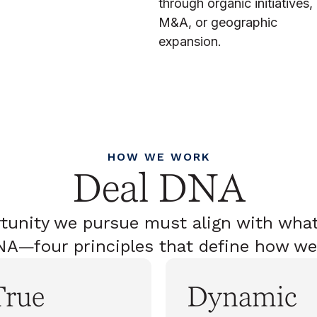
through organic initiatives,
M&A, or geographic
expansion.
HOW WE WORK
Deal DNA
tunity we pursue must align with what
A—four principles that define how we
True
Dynamic