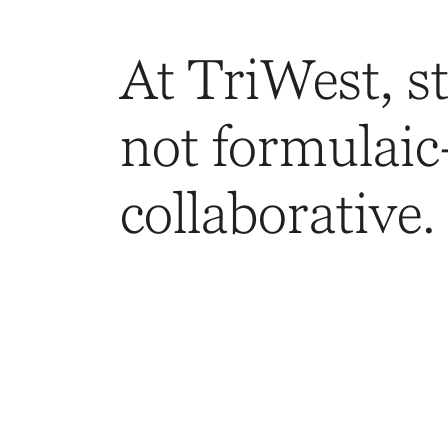
At TriWest, st
not formulaic
collaborative.