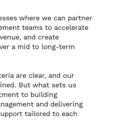
esses where we can partner
ement teams to accelerate
evenue, and create
ver a mid to long-term
eria are clear, and our
lined. But what sets us
tment to building
nagement and delivering
upport tailored to each