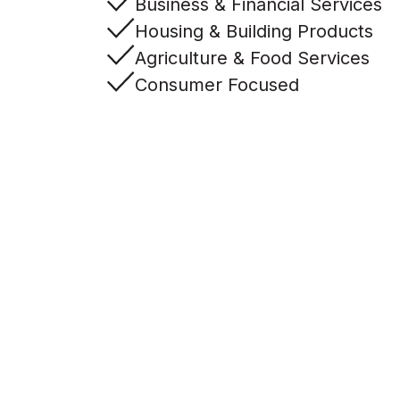
Business & Financial Services
Housing & Building Products
Agriculture & Food Services
Consumer Focused