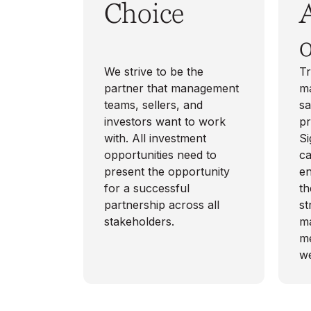
Choice
o
We strive to be the
Tr
partner that management
ma
teams, sellers, and
s
investors want to work
pr
with. All investment
Si
opportunities need to
ca
present the opportunity
en
for a successful
th
partnership across all
st
stakeholders.
m
me
we