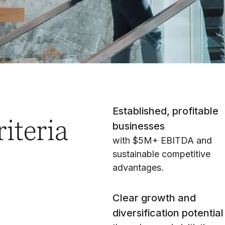
Established, profitable
iteria
businesses
with $5M+ EBITDA and
sustainable competitive
advantages.
Clear growth and
diversification potential