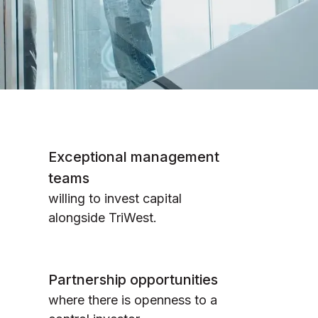
Exceptional management
teams
willing to invest capital
alongside TriWest.
Partnership opportunities
where there is openness to a