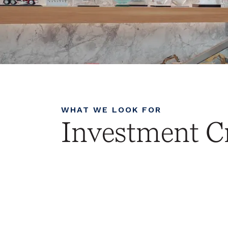
WHAT WE LOOK FOR
Investment Cr