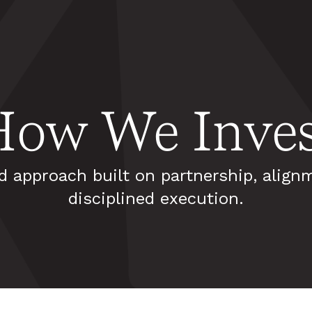
How We Inves
d approach built on partnership, align
disciplined execution.