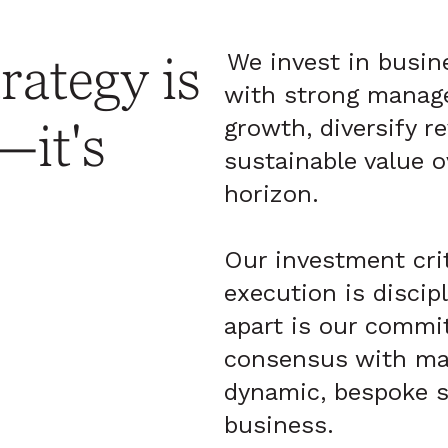
rategy is
We invest in busin
with strong manag
growth, diversify r
—it's
sustainable value o
horizon.
Our investment crit
execution is discip
apart is our commi
consensus with ma
dynamic, bespoke s
business.