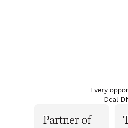
Every oppor
Deal DN
Partner of