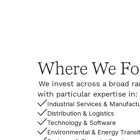
Where We Fo
We invest across a broad ra
with particular expertise in:
Industrial Services & Manufact
Distribution & Logistics
Technology & Software
Environmental & Energy Transit