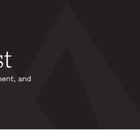
t
ment, and