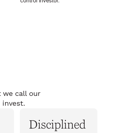
control investor.
 we call our
 invest.
Disciplined