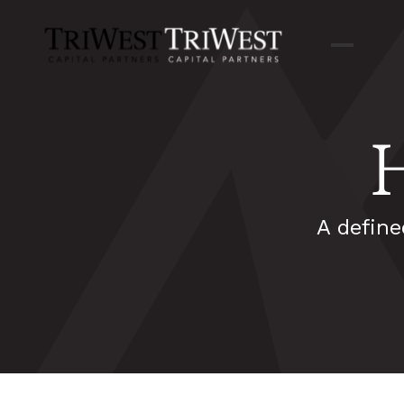
A define