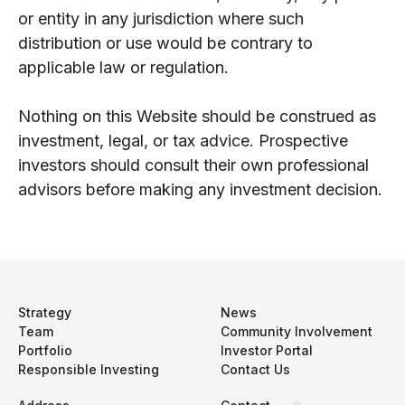
or entity in any jurisdiction where such
distribution or use would be contrary to
applicable law or regulation.
Nothing on this Website should be construed as
investment, legal, or tax advice. Prospective
investors should consult their own professional
advisors before making any investment decision.
Strategy
News
Team
Community Involvement
Portfolio
Investor Portal
Responsible Investing
Contact Us