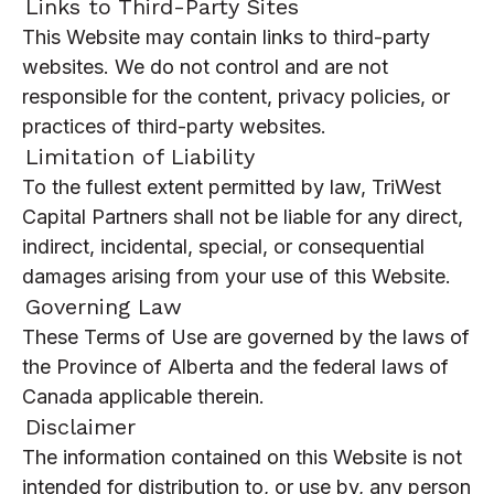
Links to Third-Party Sites
This Website may contain links to third-party
websites. We do not control and are not
responsible for the content, privacy policies, or
practices of third-party websites.
Limitation of Liability
To the fullest extent permitted by law, TriWest
Capital Partners shall not be liable for any direct,
indirect, incidental, special, or consequential
damages arising from your use of this Website.
Governing Law
These Terms of Use are governed by the laws of
the Province of Alberta and the federal laws of
Canada applicable therein.
Disclaimer
The information contained on this Website is not
intended for distribution to, or use by, any person