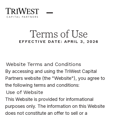
Terms of Use
EFFECTIVE DATE: APRIL 3, 2026
Website Terms and Conditions
By accessing and using the TriWest Capital
Partners website (the "Website"), you agree to
the following terms and conditions:
Use of Website
This Website is provided for informational
purposes only. The information on this Website
does not constitute an offer to sell or a