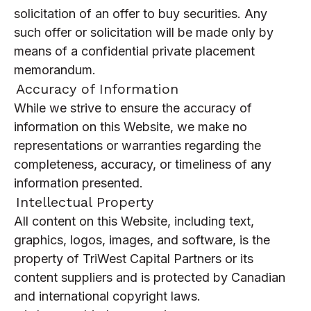
solicitation of an offer to buy securities. Any
such offer or solicitation will be made only by
means of a confidential private placement
memorandum.
Accuracy of Information
While we strive to ensure the accuracy of
information on this Website, we make no
representations or warranties regarding the
completeness, accuracy, or timeliness of any
information presented.
Intellectual Property
All content on this Website, including text,
graphics, logos, images, and software, is the
property of TriWest Capital Partners or its
content suppliers and is protected by Canadian
and international copyright laws.