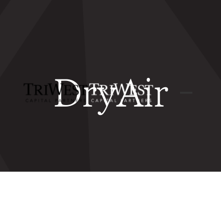
DryAir