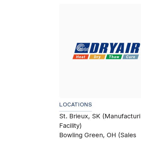
LOCATIONS
St. Brieux, SK (Manufactur
Facility)
Bowling Green, OH (Sales