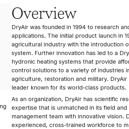
Overview
DryAir was founded in 1994 to research an
applications. The initial product launch in
agricultural industry with the introduction 
system. Further innovation has led to a Dry
hydronic heating systems that provide affo
control solutions to a variety of industries 
agriculture, restoration and military. DryA
leader known for its world-class products.
As an organization, DryAir has scientific 
ing
expertise that is unmatched in its field and
management team with innovative vision. D
experienced, cross-trained workforce to m