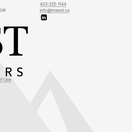
403-225-1144
 SW
info@triwest.ca
of Use