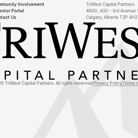
munity Involvement
TriWest Capital Partners
estor Portal
4600, 400 – 3rd Avenue
tact Us
Calgary, Alberta T2P 4H2
6 TriWest Capital Partners. All rights reserved.
Privacy Policy
Terms 