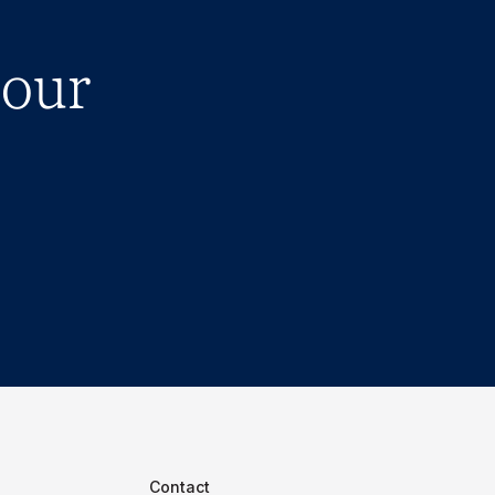
 our
Contact