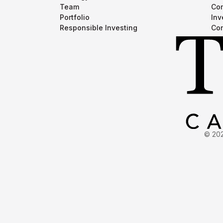
Team
Com
Portfolio
Inv
Responsible Investing
Con
© 202