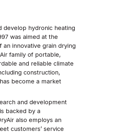
d develop hydronic heating
 1997 was aimed at the
of an innovative grain drying
Air family of portable,
rdable and reliable climate
including construction,
ir has become a market
research and development
 is backed by a
ryAir also employs an
eet customers’ service