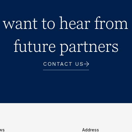
want to hear from
future partners
CONTACT US
ws
Address