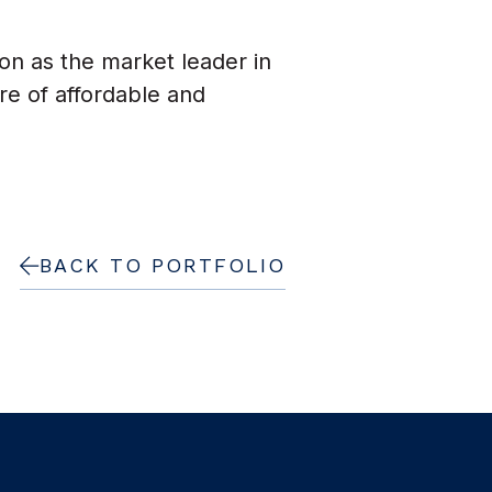
ion as the market leader in
e of affordable and
BACK TO PORTFOLIO