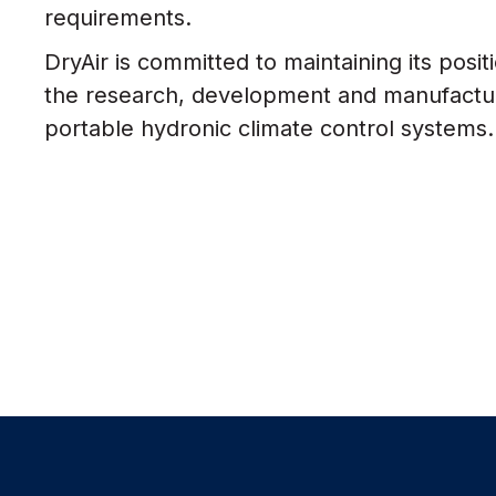
requirements.
DryAir is committed to maintaining its posit
the research, development and manufactur
portable hydronic climate control systems.