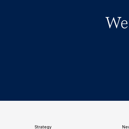
We 
Strategy
Ne