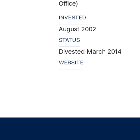
Office)
INVESTED
August 2002
STATUS
Divested March 2014
WEBSITE