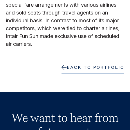
special fare arrangements with various airlines
and sold seats through travel agents on an
individual basis. In contrast to most of its major
competitors, which were tied to charter airlines,
Intair Fun Sun made exclusive use of scheduled
air carriers.
BACK TO PORTFOLIO
We want to hear from