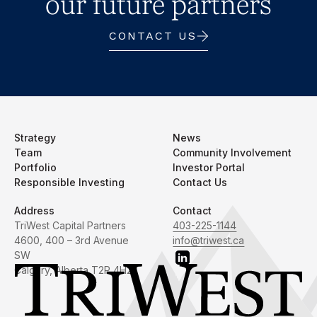
our future partners
CONTACT US
Strategy
News
Team
Community Involvement
Portfolio
Investor Portal
Responsible Investing
Contact Us
Address
Contact
TriWest Capital Partners
403-225-1144
4600, 400 – 3rd Avenue
info@triwest.ca
SW
Calgary, Alberta T2P 4H2