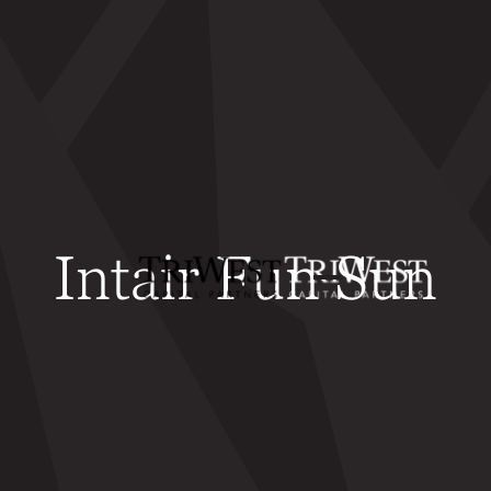
Intair Fun Sun