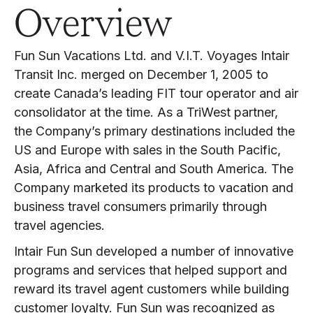
Overview
Fun Sun Vacations Ltd. and V.I.T. Voyages Intair
Transit Inc. merged on December 1, 2005 to
create Canada’s leading FIT tour operator and air
consolidator at the time. As a TriWest partner,
the Company’s primary destinations included the
US and Europe with sales in the South Pacific,
Asia, Africa and Central and South America. The
Company marketed its products to vacation and
business travel consumers primarily through
travel agencies.
Intair Fun Sun developed a number of innovative
programs and services that helped support and
reward its travel agent customers while building
customer loyalty. Fun Sun was recognized as