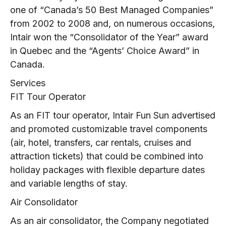
one of “Canada’s 50 Best Managed Companies”
from 2002 to 2008 and, on numerous occasions,
Intair won the “Consolidator of the Year” award
in Quebec and the “Agents’ Choice Award” in
Canada.
Services
FIT Tour Operator
As an FIT tour operator, Intair Fun Sun advertised
and promoted customizable travel components
(air, hotel, transfers, car rentals, cruises and
attraction tickets) that could be combined into
holiday packages with flexible departure dates
and variable lengths of stay.
Air Consolidator
As an air consolidator, the Company negotiated