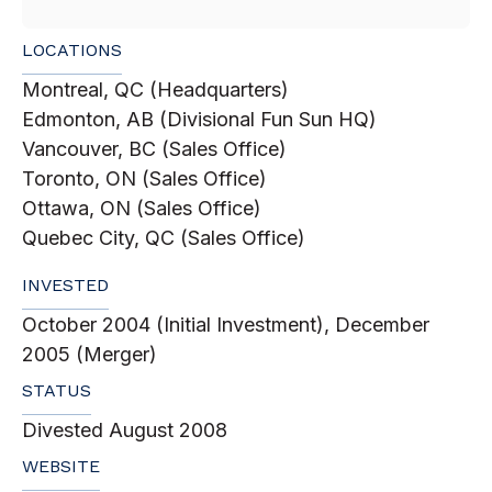
LOCATIONS
Montreal, QC (Headquarters)
Edmonton, AB (Divisional Fun Sun HQ)
Vancouver, BC (Sales Office)
Toronto, ON (Sales Office)
Ottawa, ON (Sales Office)
Quebec City, QC (Sales Office)
INVESTED
October 2004 (Initial Investment), December
2005 (Merger)
STATUS
Divested August 2008
WEBSITE