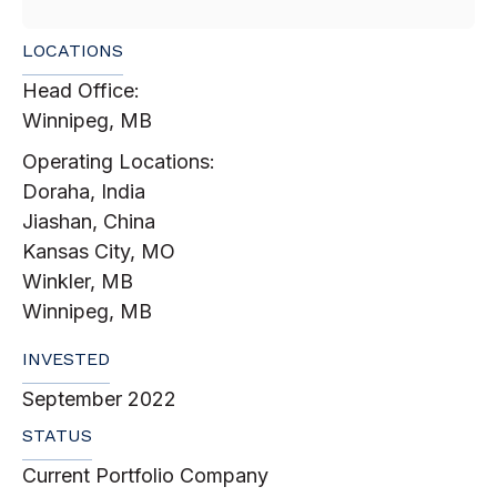
LOCATIONS
Head Office:
Winnipeg, MB
Operating Locations:
Doraha, India
Jiashan, China
Kansas City, MO
Winkler, MB
Winnipeg, MB
INVESTED
September 2022
STATUS
Current Portfolio Company