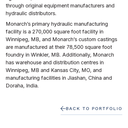
through original equipment manufacturers and
hydraulic distributors.
Monarch’s primary hydraulic manufacturing
facility is a 270,000 square foot facility in
Winnipeg, MB, and Monarch’s custom castings
are manufactured at their 78,500 square foot
foundry in Winkler, MB. Additionally, Monarch
has warehouse and distribution centres in
Winnipeg, MB and Kansas City, MO, and
manufacturing facilities in Jiashan, China and
Doraha, India.
BACK TO PORTFOLIO