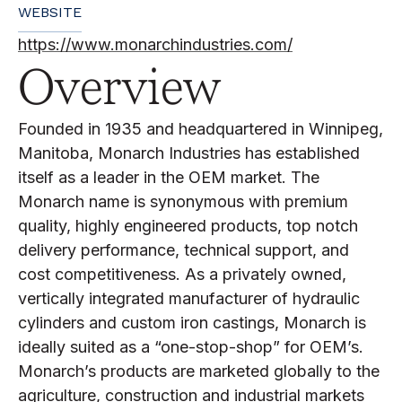
WEBSITE
https://www.monarchindustries.com/
Overview
Founded in 1935 and headquartered in Winnipeg,
Manitoba, Monarch Industries has established
itself as a leader in the OEM market. The
Monarch name is synonymous with premium
quality, highly engineered products, top notch
delivery performance, technical support, and
cost competitiveness. As a privately owned,
vertically integrated manufacturer of hydraulic
cylinders and custom iron castings, Monarch is
ideally suited as a “one-stop-shop” for OEM’s.
Monarch’s products are marketed globally to the
agriculture, construction and industrial markets