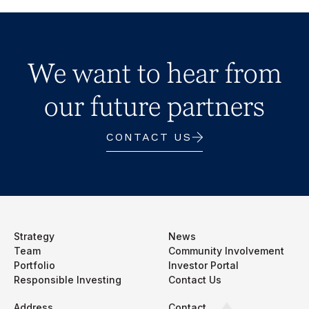
We want to hear from
our future partners
CONTACT US
Strategy
News
Team
Community Involvement
Portfolio
Investor Portal
Responsible Investing
Contact Us
Address
Contact