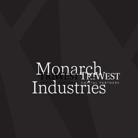
Monarch
Industries