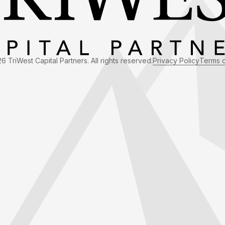
6 TriWest Capital Partners. All rights reserved.
Privacy Policy
Terms 