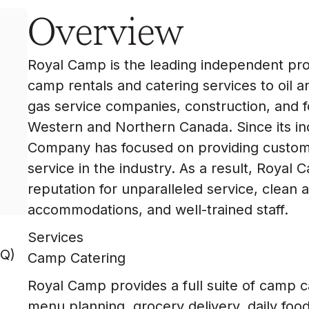
Overview
Royal Camp is the leading independent pr
camp rentals and catering services to oil a
gas service companies, construction, and 
Western and Northern Canada. Since its inc
Company has focused on providing customer
service in the industry. As a result, Royal
reputation for unparalleled service, clean
accommodations, and well-trained staff.
Services
Q)
Camp Catering
Royal Camp provides a full suite of camp c
menu planning, grocery delivery, daily foo