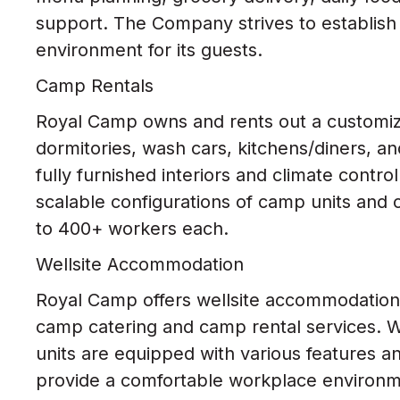
support. The Company strives to establi
environment for its guests.
Camp Rentals
Royal Camp owns and rents out a customiza
dormitories, wash cars, kitchens/diners, an
fully furnished interiors and climate contro
scalable configurations of camp units and 
to 400+ workers each.
Wellsite Accommodation
Royal Camp offers wellsite accommodation r
camp catering and camp rental services. 
units are equipped with various features an
provide a comfortable workplace environme