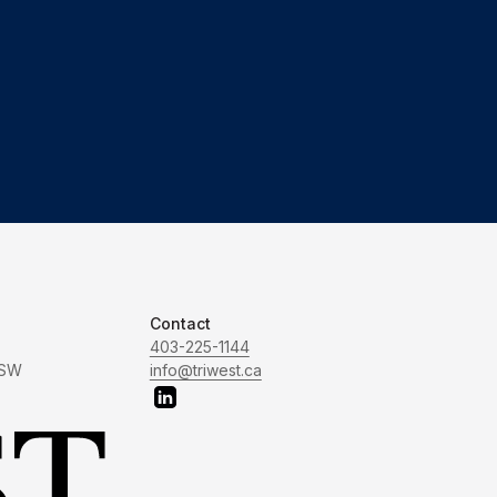
Contact
403-225-1144
 SW
info@triwest.ca