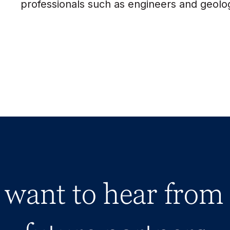
professionals such as engineers and geolog
want to hear from