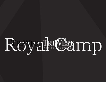
Royal Camp