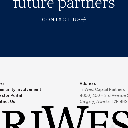
future partners
CONTACT US
ws
Address
munity Involvement
TriWest Capital Partners
estor Portal
4600, 400 – 3rd Avenue
tact Us
Calgary, Alberta T2P 4H2