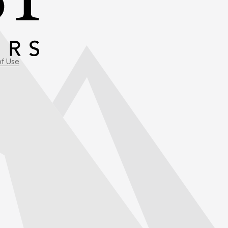
of Use