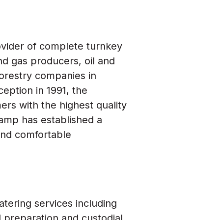
ovider of complete turnkey
nd gas producers, oil and
forestry companies in
eption in 1991, the
s with the highest quality
 Camp has established a
 and comfortable
atering services including
d preparation and custodial