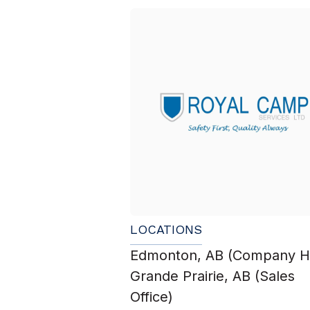
LOCATIONS
Edmonton, AB (Company H
Grande Prairie, AB (Sales
Office)