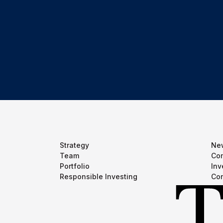
Strategy
Ne
Team
Com
Portfolio
Inv
Responsible Investing
Con