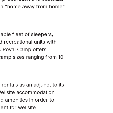
sh a “home away from home”
ble fleet of sleepers,
d recreational units with
l. Royal Camp offers
camp sizes ranging from 10
entals as an adjunct to its
Wellsite accommodation
d amenities in order to
nt for wellsite