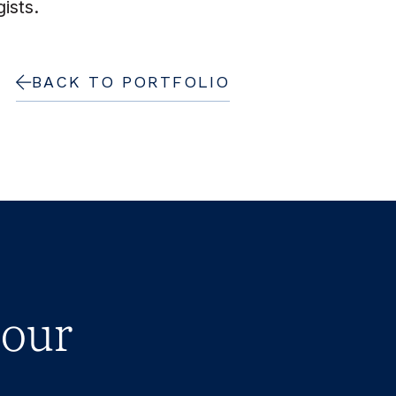
ists.
BACK TO PORTFOLIO
 our