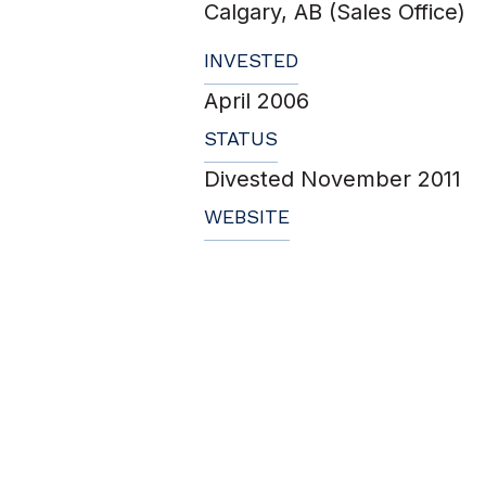
Calgary, AB (Sales Office)
INVESTED
April 2006
STATUS
Divested November 2011
WEBSITE