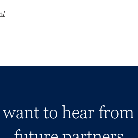
m/
want to hear from
future partners