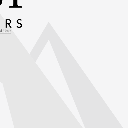
of Use