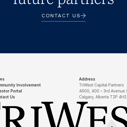
CONTACT US
ws
Address
munity Involvement
TriWest Capital Partners
estor Portal
4600, 400 – 3rd Avenue
tact Us
Calgary, Alberta T2P 4H2