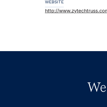
WEBSITE
http://www.zytechtruss.co
We 