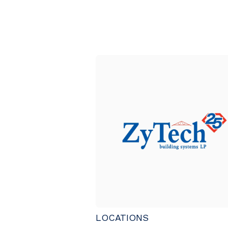
LOCATIONS