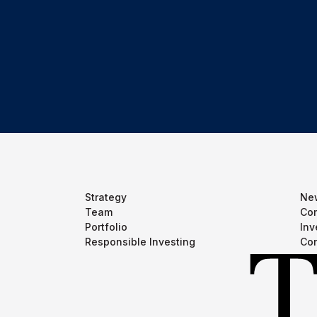
Strategy
Ne
Team
Com
Portfolio
Inv
Responsible Investing
Con