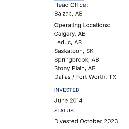
Head Office:
Balzac, AB
Operating Locations:
Calgary, AB
Leduc, AB
Saskatoon, SK
Springbrook, AB
Stony Plain, AB
Dallas / Fort Worth, TX
INVESTED
June 2014
STATUS
Divested October 2023