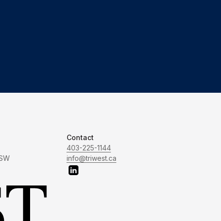
Contact
403-225-1144
 SW
info@triwest.ca