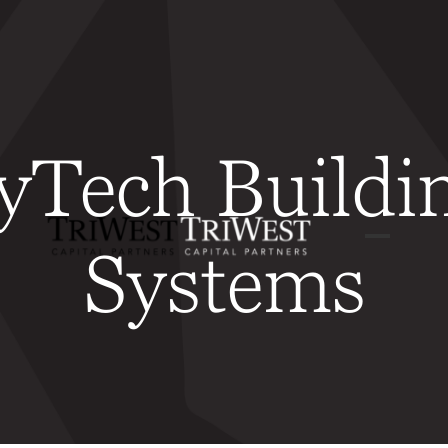
yTech Buildi
Systems