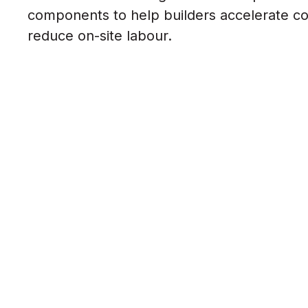
components to help builders accelerate c
reduce on-site labour.