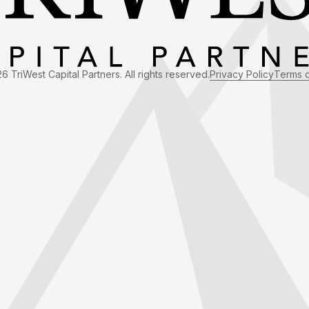
6 TriWest Capital Partners. All rights reserved.
Privacy Policy
Terms 