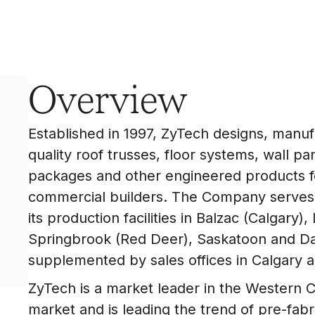
Overview
Established in 1997, ZyTech designs, manuf
quality roof trusses, floor systems, wall pa
packages and other engineered products fo
commercial builders. The Company serves
its production facilities in Balzac (Calgary
Springbrook (Red Deer), Saskatoon and Da
supplemented by sales offices in Calgary 
ZyTech is a market leader in the Western 
market and is leading the trend of pre-fab