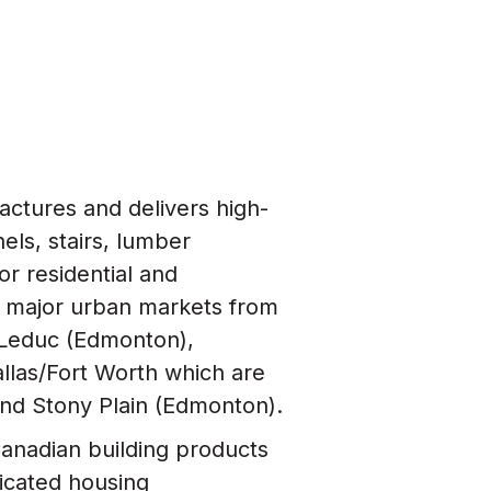
actures and delivers high-
nels, stairs, lumber
r residential and
 major urban markets from
), Leduc (Edmonton),
llas/Fort Worth which are
and Stony Plain (Edmonton).
Canadian building products
ricated housing