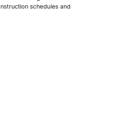
onstruction schedules and