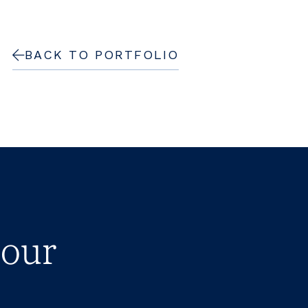
BACK TO PORTFOLIO
 our