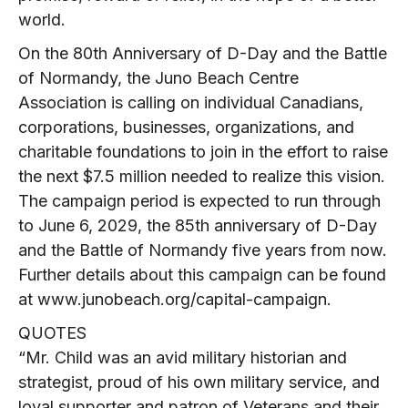
world.
On the 80th Anniversary of D-Day and the Battle
of Normandy, the Juno Beach Centre
Association is calling on individual Canadians,
corporations, businesses, organizations, and
charitable foundations to join in the effort to raise
the next $7.5 million needed to realize this vision.
The campaign period is expected to run through
to June 6, 2029, the 85th anniversary of D-Day
and the Battle of Normandy five years from now.
Further details about this campaign can be found
at www.junobeach.org/capital-campaign.
QUOTES
“Mr. Child was an avid military historian and
strategist, proud of his own military service, and
loyal supporter and patron of Veterans and their