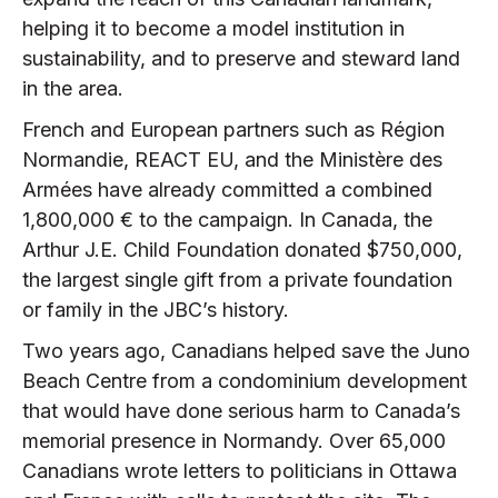
helping it to become a model institution in
sustainability, and to preserve and steward land
in the area.
French and European partners such as Région
Normandie, REACT EU, and the Ministère des
Armées have already committed a combined
1,800,000 € to the campaign. In Canada, the
Arthur J.E. Child Foundation donated $750,000,
the largest single gift from a private foundation
or family in the JBC’s history.
Two years ago, Canadians helped save the Juno
Beach Centre from a condominium development
that would have done serious harm to Canada’s
memorial presence in Normandy. Over 65,000
Canadians wrote letters to politicians in Ottawa