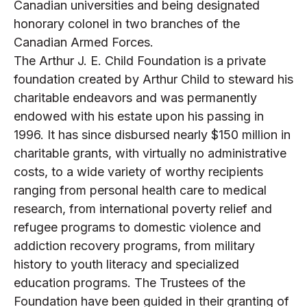
Canadian universities and being designated
honorary colonel in two branches of the
Canadian Armed Forces.
The Arthur J. E. Child Foundation is a private
foundation created by Arthur Child to steward his
charitable endeavors and was permanently
endowed with his estate upon his passing in
1996. It has since disbursed nearly $150 million in
charitable grants, with virtually no administrative
costs, to a wide variety of worthy recipients
ranging from personal health care to medical
research, from international poverty relief and
refugee programs to domestic violence and
addiction recovery programs, from military
history to youth literacy and specialized
education programs. The Trustees of the
Foundation have been guided in their granting of