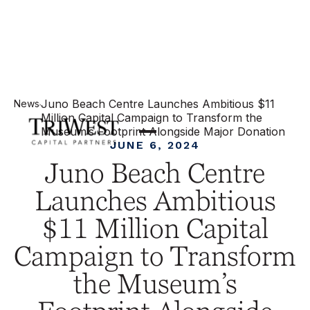
Juno Beach Centre Launches Ambitious $11
News
Million Capital Campaign to Transform the
Museum’s Footprint Alongside Major Donation
JUNE 6, 2024
Juno Beach Centre
Launches Ambitious
$11 Million Capital
Campaign to Transform
the Museum’s