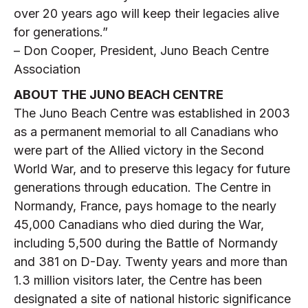
over 20 years ago will keep their legacies alive
for generations.”
– Don Cooper, President, Juno Beach Centre
Association
ABOUT THE JUNO BEACH CENTRE
The Juno Beach Centre was established in 2003
as a permanent memorial to all Canadians who
were part of the Allied victory in the Second
World War, and to preserve this legacy for future
generations through education. The Centre in
Normandy, France, pays homage to the nearly
45,000 Canadians who died during the War,
including 5,500 during the Battle of Normandy
and 381 on D-Day. Twenty years and more than
1.3 million visitors later, the Centre has been
designated a site of national historic significance