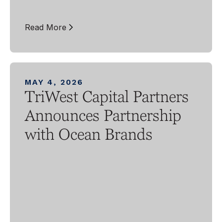
Read More
MAY 4, 2026
TriWest Capital Partners
Announces Partnership
with Ocean Brands