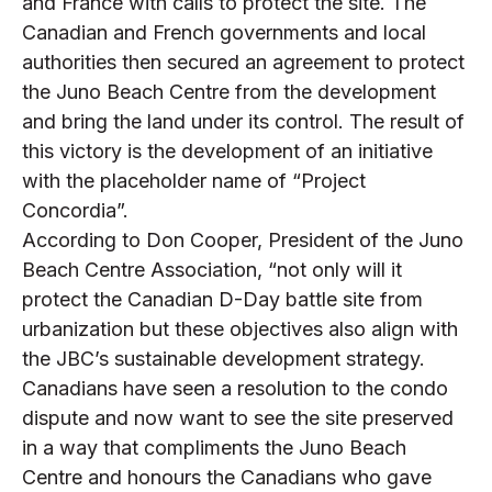
and France with calls to protect the site. The
Canadian and French governments and local
authorities then secured an agreement to protect
the Juno Beach Centre from the development
and bring the land under its control. The result of
this victory is the development of an initiative
with the placeholder name of “Project
Concordia”.
According to Don Cooper, President of the Juno
Beach Centre Association, “not only will it
protect the Canadian D-Day battle site from
urbanization but these objectives also align with
the JBC’s sustainable development strategy.
Canadians have seen a resolution to the condo
dispute and now want to see the site preserved
in a way that compliments the Juno Beach
Centre and honours the Canadians who gave