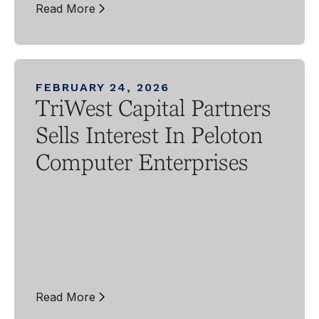
Read More
FEBRUARY 24, 2026
TriWest Capital Partners
Sells Interest In Peloton
Computer Enterprises
Read More