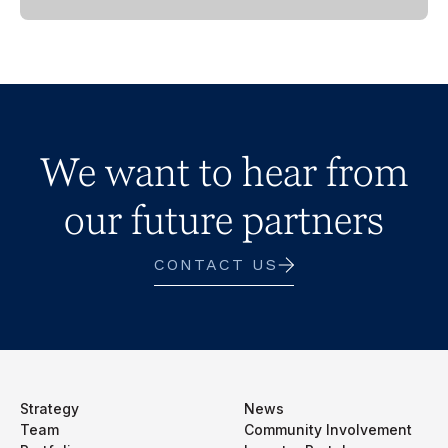
We want to hear from
our future partners
CONTACT US
Strategy
News
Team
Community Involvement