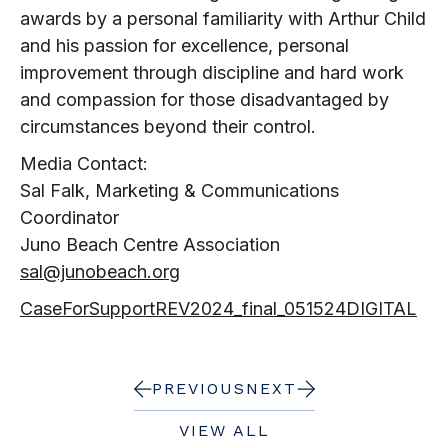
awards by a personal familiarity with Arthur Child
and his passion for excellence, personal
improvement through discipline and hard work
and compassion for those disadvantaged by
circumstances beyond their control.
Media Contact:
Sal Falk, Marketing & Communications
Coordinator
Juno Beach Centre Association
sal@junobeach.org
CaseForSupportREV2024_final_051524DIGITAL
PREVIOUS
NEXT
VIEW ALL