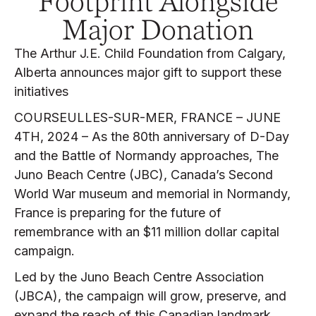
Footprint Alongside
Major Donation
The Arthur J.E. Child Foundation from Calgary,
Alberta announces major gift to support these
initiatives
COURSEULLES-SUR-MER, FRANCE – JUNE
4TH, 2024 – As the 80th anniversary of D-Day
and the Battle of Normandy approaches, The
Juno Beach Centre (JBC), Canada’s Second
World War museum and memorial in Normandy,
France is preparing for the future of
remembrance with an $11 million dollar capital
campaign.
Led by the Juno Beach Centre Association
(JBCA), the campaign will grow, preserve, and
expand the reach of this Canadian landmark,