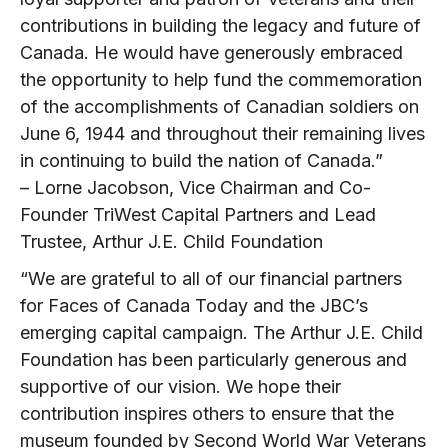
contributions in building the legacy and future of
Canada. He would have generously embraced
the opportunity to help fund the commemoration
of the accomplishments of Canadian soldiers on
June 6, 1944 and throughout their remaining lives
in continuing to build the nation of Canada.”
– Lorne Jacobson, Vice Chairman and Co-
Founder TriWest Capital Partners and Lead
Trustee, Arthur J.E. Child Foundation
“We are grateful to all of our financial partners
for Faces of Canada Today and the JBC’s
emerging capital campaign. The Arthur J.E. Child
Foundation has been particularly generous and
supportive of our vision. We hope their
contribution inspires others to ensure that the
museum founded by Second World War Veterans