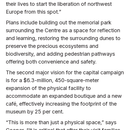
their lives to start the liberation of northwest
Europe from this spot.”
Plans include building out the memorial park
surrounding the Centre as a space for reflection
and learning, restoring the surrounding dunes to
preserve the precious ecosystems and
biodiversity, and adding pedestrian pathways
offering both convenience and safety.
The second major vision for the capital campaign
is for a $6.3-million, 450-square-meter
expansion of the physical facility to
accommodate an expanded boutique and a new
café, effectively increasing the footprint of the
museum by 25 per cent.
“This is more than just a physical space,” says