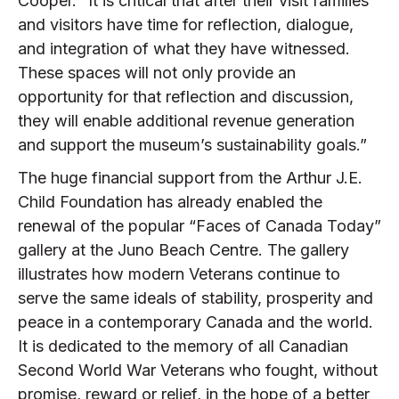
Cooper. “It is critical that after their visit families
and visitors have time for reflection, dialogue,
and integration of what they have witnessed.
These spaces will not only provide an
opportunity for that reflection and discussion,
they will enable additional revenue generation
and support the museum’s sustainability goals.”
The huge financial support from the Arthur J.E.
Child Foundation has already enabled the
renewal of the popular “Faces of Canada Today”
gallery at the Juno Beach Centre. The gallery
illustrates how modern Veterans continue to
serve the same ideals of stability, prosperity and
peace in a contemporary Canada and the world.
It is dedicated to the memory of all Canadian
Second World War Veterans who fought, without
promise, reward or relief, in the hope of a better