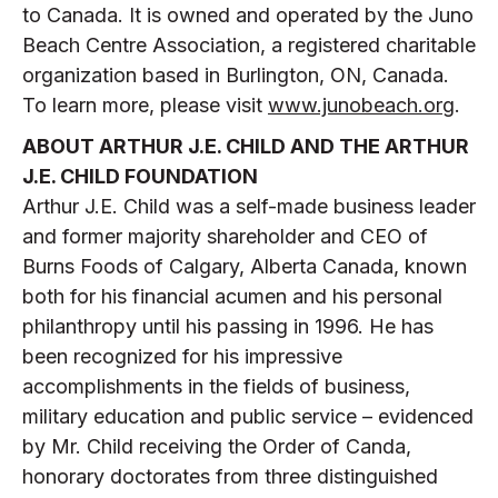
to Canada. It is owned and operated by the Juno
Beach Centre Association, a registered charitable
organization based in Burlington, ON, Canada.
To learn more, please visit
www.junobeach.org
.
ABOUT ARTHUR J.E. CHILD AND THE ARTHUR
J.E. CHILD FOUNDATION
Arthur J.E. Child was a self-made business leader
and former majority shareholder and CEO of
Burns Foods of Calgary, Alberta Canada, known
both for his financial acumen and his personal
philanthropy until his passing in 1996. He has
been recognized for his impressive
accomplishments in the fields of business,
military education and public service – evidenced
by Mr. Child receiving the Order of Canda,
honorary doctorates from three distinguished