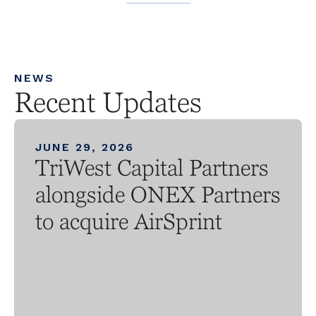
NEWS
Recent Updates
JUNE 29, 2026
TriWest Capital Partners
alongside ONEX Partners
to acquire AirSprint