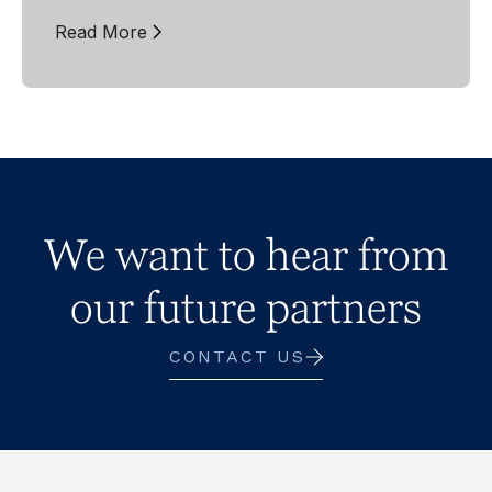
Read More
We want to hear from
our future partners
CONTACT US