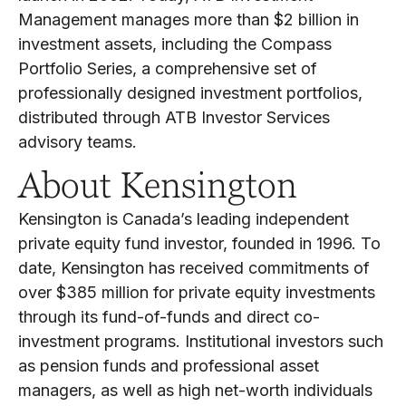
Management manages more than $2 billion in
investment assets, including the Compass
Portfolio Series, a comprehensive set of
professionally designed investment portfolios,
distributed through ATB Investor Services
advisory teams.
About Kensington
Kensington is Canada’s leading independent
private equity fund investor, founded in 1996. To
date, Kensington has received commitments of
over $385 million for private equity investments
through its fund-of-funds and direct co-
investment programs. Institutional investors such
as pension funds and professional asset
managers, as well as high net-worth individuals