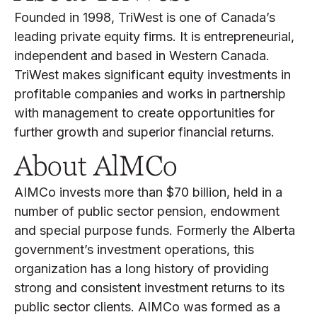
Founded in 1998, TriWest is one of Canada’s
leading private equity firms. It is entrepreneurial,
independent and based in Western Canada.
TriWest makes significant equity investments in
profitable companies and works in partnership
with management to create opportunities for
further growth and superior financial returns.
About AlMCo
AIMCo invests more than $70 billion, held in a
number of public sector pension, endowment
and special purpose funds. Formerly the Alberta
government’s investment operations, this
organization has a long history of providing
strong and consistent investment returns to its
public sector clients. AIMCo was formed as a