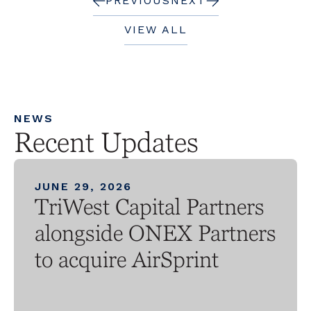
PREVIOUS
NEXT
VIEW ALL
NEWS
Recent Updates
JUNE 29, 2026
TriWest Capital Partners
alongside ONEX Partners
to acquire AirSprint