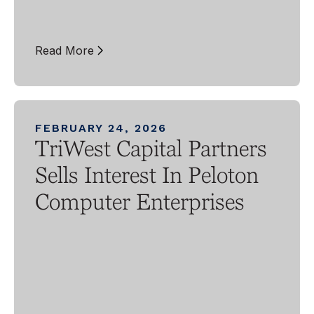
Read More
FEBRUARY 24, 2026
TriWest Capital Partners
Sells Interest In Peloton
Computer Enterprises