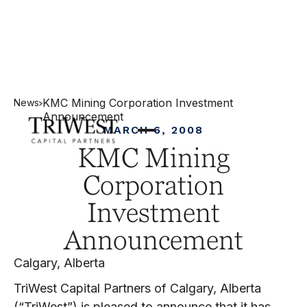
KMC Mining Corporation Investment
News
Announcement
MARCH 6, 2008
KMC Mining
Corporation
Investment
Announcement
Calgary, Alberta
TriWest Capital Partners of Calgary, Alberta
(“TriWest”) is pleased to announce that it has