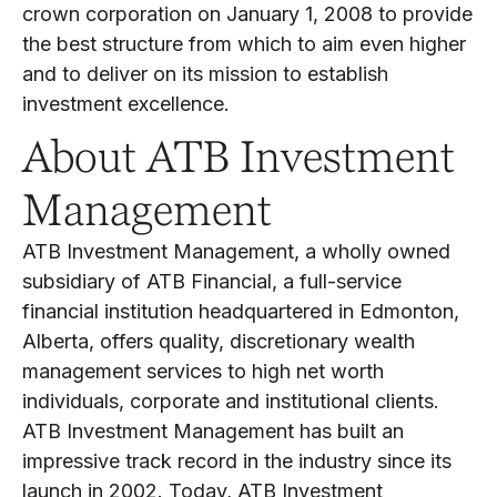
crown corporation on January 1, 2008 to provide
the best structure from which to aim even higher
and to deliver on its mission to establish
investment excellence.
About ATB Investment
Management
ATB Investment Management, a wholly owned
subsidiary of ATB Financial, a full-service
financial institution headquartered in Edmonton,
Alberta, offers quality, discretionary wealth
management services to high net worth
individuals, corporate and institutional clients.
ATB Investment Management has built an
impressive track record in the industry since its
launch in 2002. Today, ATB Investment