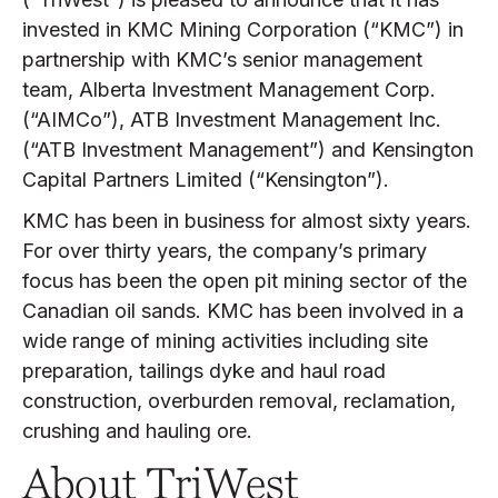
invested in KMC Mining Corporation (“KMC”) in
partnership with KMC’s senior management
team, Alberta Investment Management Corp.
(“AIMCo”), ATB Investment Management Inc.
(“ATB Investment Management”) and Kensington
Capital Partners Limited (“Kensington”).
KMC has been in business for almost sixty years.
For over thirty years, the company’s primary
focus has been the open pit mining sector of the
Canadian oil sands. KMC has been involved in a
wide range of mining activities including site
preparation, tailings dyke and haul road
construction, overburden removal, reclamation,
crushing and hauling ore.
About TriWest