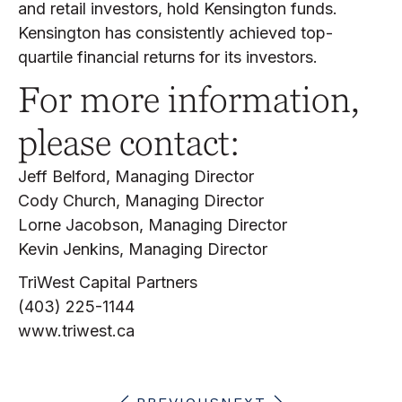
and retail investors, hold Kensington funds.
Kensington has consistently achieved top-
quartile financial returns for its investors.
For more information,
please contact:
Jeff Belford, Managing Director
Cody Church, Managing Director
Lorne Jacobson, Managing Director
Kevin Jenkins, Managing Director
TriWest Capital Partners
(403) 225-1144
www.triwest.ca