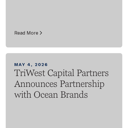
Read More
MAY 4, 2026
TriWest Capital Partners
Announces Partnership
with Ocean Brands