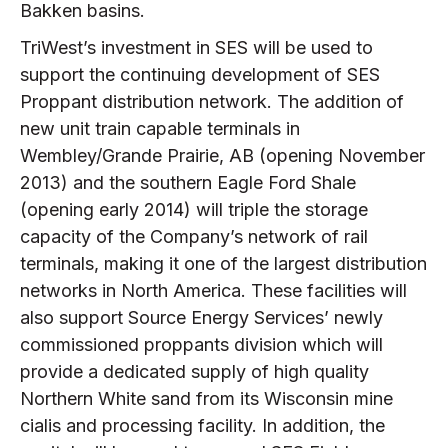
Bakken basins.
TriWest’s investment in SES will be used to
support the continuing development of SES
Proppant distribution network. The addition of
new unit train capable terminals in
Wembley/Grande Prairie, AB (opening November
2013) and the southern Eagle Ford Shale
(opening early 2014) will triple the storage
capacity of the Company’s network of rail
terminals, making it one of the largest distribution
networks in North America. These facilities will
also support Source Energy Services’ newly
commissioned proppants division which will
provide a dedicated supply of high quality
Northern White sand from its Wisconsin mine
cialis and processing facility. In addition, the