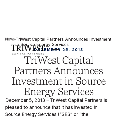
TriWest Capital Partners Announces Investment
News
in Source Energy Services
DECEMBER 25, 2013
TriWest Capital
Partners Announces
Investment in Source
Energy Services
December 5, 2013 – TriWest Capital Partners is
pleased to announce that it has invested in
Source Energy Services (“SES” or “the