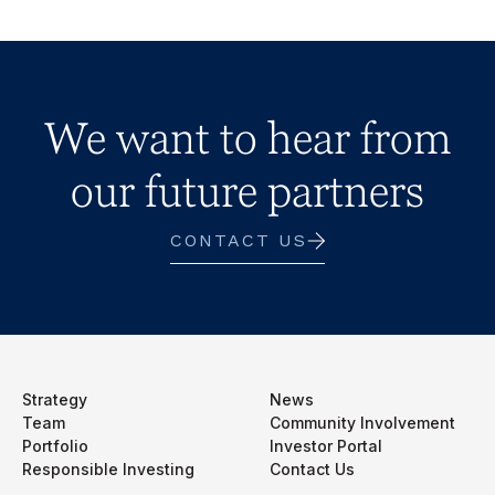
We want to hear from
our future partners
CONTACT US
Strategy
News
Team
Community Involvement
Portfolio
Investor Portal
Responsible Investing
Contact Us