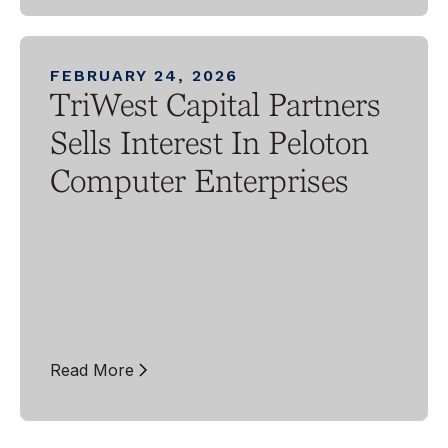
FEBRUARY 24, 2026
TriWest Capital Partners
Sells Interest In Peloton
Computer Enterprises
Read More