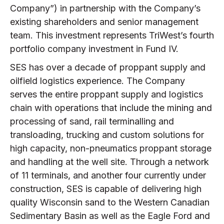
Company”) in partnership with the Company’s
existing shareholders and senior management
team. This investment represents TriWest’s fourth
portfolio company investment in Fund IV.
SES has over a decade of proppant supply and
oilfield logistics experience. The Company
serves the entire proppant supply and logistics
chain with operations that include the mining and
processing of sand, rail terminalling and
transloading, trucking and custom solutions for
high capacity, non-pneumatics proppant storage
and handling at the well site. Through a network
of 11 terminals, and another four currently under
construction, SES is capable of delivering high
quality Wisconsin sand to the Western Canadian
Sedimentary Basin as well as the Eagle Ford and