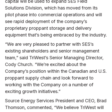
capital will be used to expand SES Field
Solutions Division, which has moved from its
pilot phase into commercial operations and will
see rapid deployment of the company’s
proprietary proppant storage and delivery
equipment that’s being embraced by the industry.
“We are very pleased to partner with SES’s
existing shareholders and senior management
team,” said TriWest’s Senior Managing Director,
Cody Church. “We’re excited about the
Company’s position within the Canadian and U.S.
proppant supply chain and look forward to
working with the Company on a number of
exciting growth initiatives.”
Source Energy Services President and CEO, Brad
Thomson, commented, “We believe TriWest will