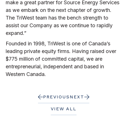
make a great partner for Source Energy Services
as we embark on the next chapter of growth.
The TriWest team has the bench strength to
assist our Company as we continue to rapidly
expand.”
Founded in 1998, TriWest is one of Canada’s
leading private equity firms. Having raised over
$775 million of committed capital, we are
entrepreneurial, independent and based in
Western Canada.
PREVIOUS
NEXT
VIEW ALL