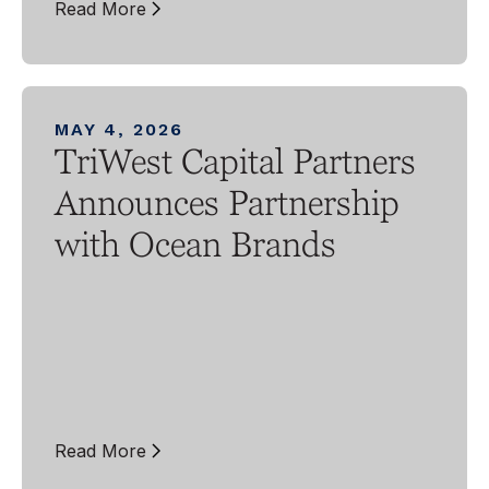
Read More
MAY 4, 2026
TriWest Capital Partners
Announces Partnership
with Ocean Brands
Read More