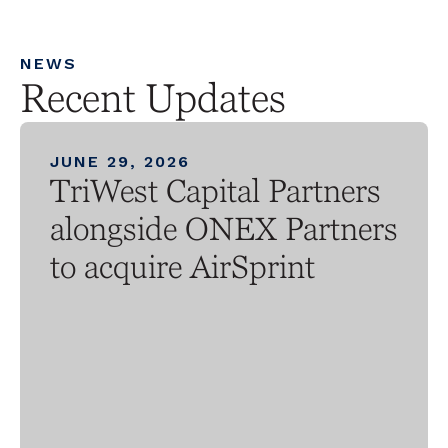
NEWS
Recent Updates
JUNE 29, 2026
TriWest Capital Partners
alongside ONEX Partners
to acquire AirSprint