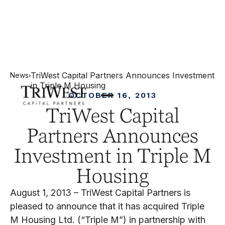
TriWest Capital Partners Announces Investment
News
in Triple M Housing
OCTOBER 16, 2013
TriWest Capital
Partners Announces
Investment in Triple M
Housing
August 1, 2013 – TriWest Capital Partners is
pleased to announce that it has acquired Triple
M Housing Ltd. (“Triple M”) in partnership with