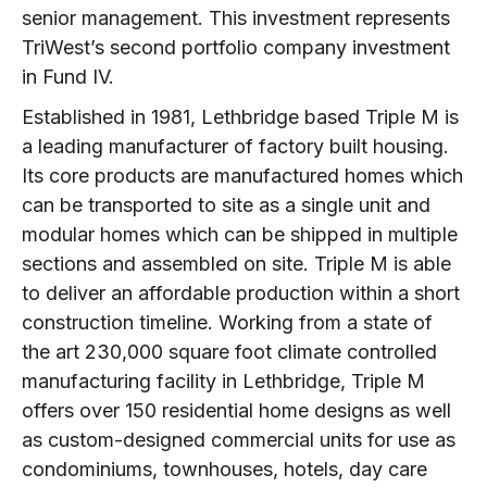
senior management. This investment represents
TriWest’s second portfolio company investment
in Fund IV.
Established in 1981, Lethbridge based Triple M is
a leading manufacturer of factory built housing.
Its core products are manufactured homes which
can be transported to site as a single unit and
modular homes which can be shipped in multiple
sections and assembled on site. Triple M is able
to deliver an affordable production within a short
construction timeline. Working from a state of
the art 230,000 square foot climate controlled
manufacturing facility in Lethbridge, Triple M
offers over 150 residential home designs as well
as custom-designed commercial units for use as
condominiums, townhouses, hotels, day care