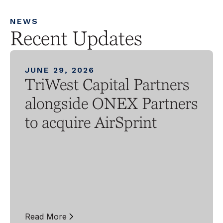
NEWS
Recent Updates
JUNE 29, 2026
TriWest Capital Partners
alongside ONEX Partners
to acquire AirSprint
Read More