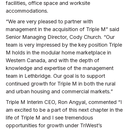
facilities, office space and worksite
accommodations.
“We are very pleased to partner with
management in the acquisition of Triple M” said
Senior Managing Director, Cody Church. “Our
team is very impressed by the key position Triple
M holds in the modular home marketplace in
Western Canada, and with the depth of
knowledge and expertise of the management
team in Lethbridge. Our goal is to support
continued growth for Triple M in both the rural
and urban housing and commercial markets.”
Triple M Interim CEO, Ron Angyal, commented “I
am excited to be a part of this next chapter in the
life of Triple M and I see tremendous
opportunities for growth under TriWest’s