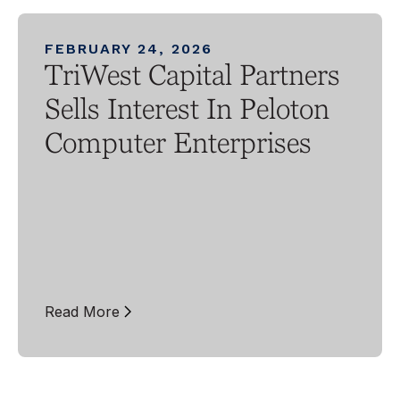
FEBRUARY 24, 2026
TriWest Capital Partners
Sells Interest In Peloton
Computer Enterprises
Read More