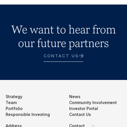
We want to hear from
our future partners
CONTACT US
Strategy
News
Team
Community Involvement
Portfolio
Investor Portal
Responsible Investing
Contact Us
Address
Contact