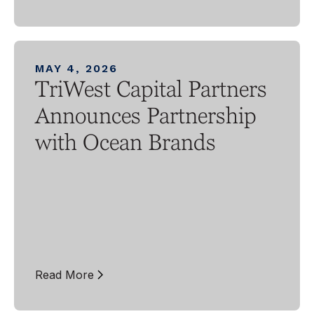
MAY 4, 2026
TriWest Capital Partners
Announces Partnership
with Ocean Brands
Read More