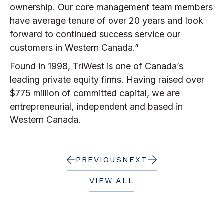
ownership. Our core management team members
have average tenure of over 20 years and look
forward to continued success service our
customers in Western Canada.”
Found in 1998, TriWest is one of Canada’s
leading private equity firms. Having raised over
$775 million of committed capital, we are
entrepreneurial, independent and based in
Western Canada.
PREVIOUS
NEXT
VIEW ALL