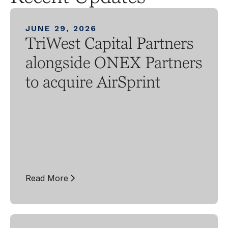
JUNE 29, 2026
TriWest Capital Partners
alongside ONEX Partners
to acquire AirSprint
Read More