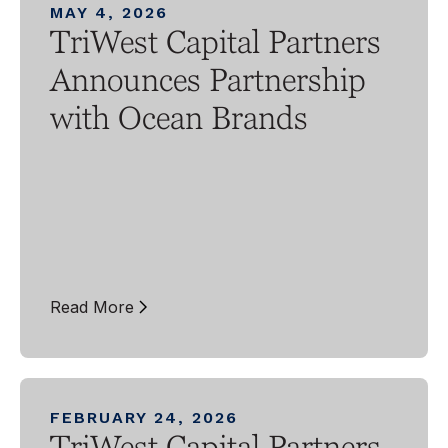
MAY 4, 2026
TriWest Capital Partners
Announces Partnership
with Ocean Brands
Read More
FEBRUARY 24, 2026
TriWest Capital Partners