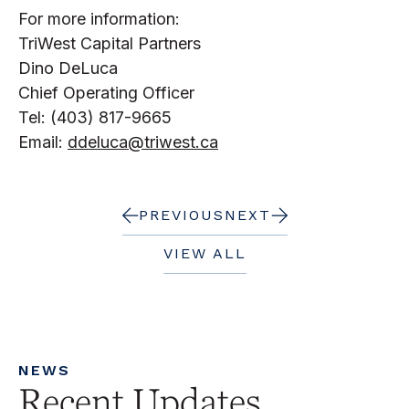
For more information:
TriWest Capital Partners
Dino DeLuca
Chief Operating Officer
Tel: (403) 817-9665
Email:
ddeluca@triwest.ca
PREVIOUS
NEXT
VIEW ALL
NEWS
Recent Updates