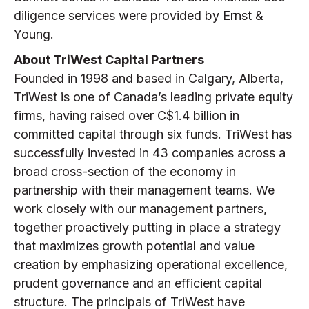
diligence services were provided by Ernst &
Young.
About TriWest Capital Partners
Founded in 1998 and based in Calgary, Alberta,
TriWest is one of Canada’s leading private equity
firms, having raised over C$1.4 billion in
committed capital through six funds. TriWest has
successfully invested in 43 companies across a
broad cross-section of the economy in
partnership with their management teams. We
work closely with our management partners,
together proactively putting in place a strategy
that maximizes growth potential and value
creation by emphasizing operational excellence,
prudent governance and an efficient capital
structure. The principals of TriWest have