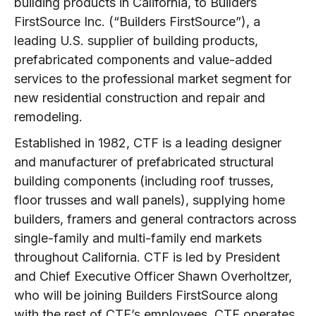
building products in California, to Builders
FirstSource Inc. (“Builders FirstSource”), a
leading U.S. supplier of building products,
prefabricated components and value-added
services to the professional market segment for
new residential construction and repair and
remodeling.
Established in 1982, CTF is a leading designer
and manufacturer of prefabricated structural
building components (including roof trusses,
floor trusses and wall panels), supplying home
builders, framers and general contractors across
single-family and multi-family end markets
throughout California. CTF is led by President
and Chief Executive Officer Shawn Overholtzer,
who will be joining Builders FirstSource along
with the rest of CTF’s employees. CTF operates