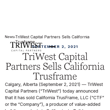
TriWest Capital Partners Sells California
News
Trusframe
SEPTEMBER 2, 2021
TriWest Capital
Partners Sells California
Trusframe
Calgary, Alberta (September 2, 2021) — TriWest
Capital Partners (“TriWest”) today announced
that it has sold California TrusFrame, LLC (“CTF”
or the “Company”), a producer of value-added