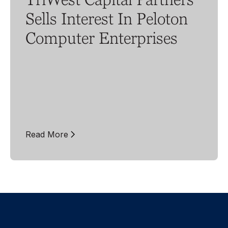
Sells Interest In Peloton
Computer Enterprises
Read More