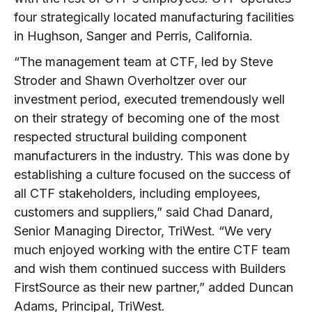
four strategically located manufacturing facilities
in Hughson, Sanger and Perris, California.
“The management team at CTF, led by Steve
Stroder and Shawn Overholtzer over our
investment period, executed tremendously well
on their strategy of becoming one of the most
respected structural building component
manufacturers in the industry. This was done by
establishing a culture focused on the success of
all CTF stakeholders, including employees,
customers and suppliers,” said Chad Danard,
Senior Managing Director, TriWest. “We very
much enjoyed working with the entire CTF team
and wish them continued success with Builders
FirstSource as their new partner,” added Duncan
Adams, Principal, TriWest.