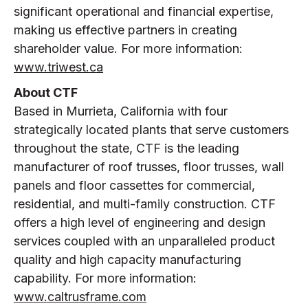
significant operational and financial expertise,
making us effective partners in creating
shareholder value. For more information:
www.triwest.ca
About CTF
Based in Murrieta, California with four
strategically located plants that serve customers
throughout the state, CTF is the leading
manufacturer of roof trusses, floor trusses, wall
panels and floor cassettes for commercial,
residential, and multi-family construction. CTF
offers a high level of engineering and design
services coupled with an unparalleled product
quality and high capacity manufacturing
capability. For more information:
www.caltrusframe.com