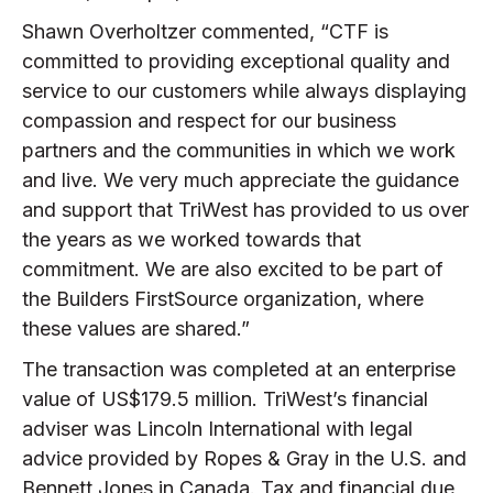
Shawn Overholtzer commented, “CTF is
committed to providing exceptional quality and
service to our customers while always displaying
compassion and respect for our business
partners and the communities in which we work
and live. We very much appreciate the guidance
and support that TriWest has provided to us over
the years as we worked towards that
commitment. We are also excited to be part of
the Builders FirstSource organization, where
these values are shared.”
The transaction was completed at an enterprise
value of US$179.5 million. TriWest’s financial
adviser was Lincoln International with legal
advice provided by Ropes & Gray in the U.S. and
Bennett Jones in Canada. Tax and financial due