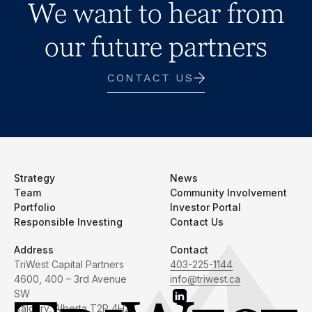
We want to hear from
our future partners
CONTACT US
Strategy
News
Team
Community Involvement
Portfolio
Investor Portal
Responsible Investing
Contact Us
Address
Contact
TriWest Capital Partners
403-225-1144
4600, 400 – 3rd Avenue
info@triwest.ca
SW
Calgary, Alberta T2P 4H2