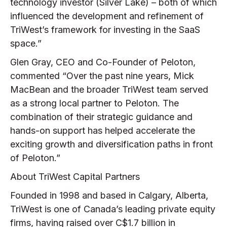
technology investor (Silver Lake) – both of which
influenced the development and refinement of
TriWest’s framework for investing in the SaaS
space.”
Glen Gray, CEO and Co-Founder of Peloton,
commented “Over the past nine years, Mick
MacBean and the broader TriWest team served
as a strong local partner to Peloton. The
combination of their strategic guidance and
hands-on support has helped accelerate the
exciting growth and diversification paths in front
of Peloton.”
About TriWest Capital Partners
Founded in 1998 and based in Calgary, Alberta,
TriWest is one of Canada’s leading private equity
firms, having raised over C$1.7 billion in