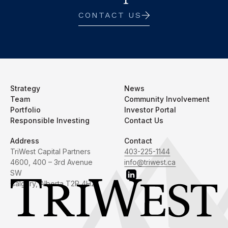
CONTACT US
Strategy
News
Team
Community Involvement
Portfolio
Investor Portal
Responsible Investing
Contact Us
Address
Contact
TriWest Capital Partners
403-225-1144
4600, 400 – 3rd Avenue
info@triwest.ca
SW
Calgary, Alberta T2P 4H2