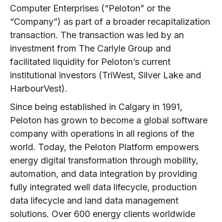
Computer Enterprises (“Peloton” or the
“Company”) as part of a broader recapitalization
transaction. The transaction was led by an
investment from The Carlyle Group and
facilitated liquidity for Peloton’s current
institutional investors (TriWest, Silver Lake and
HarbourVest).
Since being established in Calgary in 1991,
Peloton has grown to become a global software
company with operations in all regions of the
world. Today, the Peloton Platform empowers
energy digital transformation through mobility,
automation, and data integration by providing
fully integrated well data lifecycle, production
data lifecycle and land data management
solutions. Over 600 energy clients worldwide