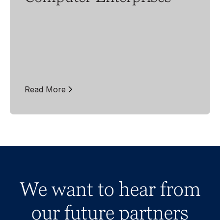
Read More
We want to hear from
our future partners