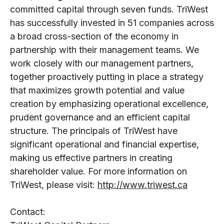
committed capital through seven funds. TriWest
has successfully invested in 51 companies across
a broad cross-section of the economy in
partnership with their management teams. We
work closely with our management partners,
together proactively putting in place a strategy
that maximizes growth potential and value
creation by emphasizing operational excellence,
prudent governance and an efficient capital
structure. The principals of TriWest have
significant operational and financial expertise,
making us effective partners in creating
shareholder value. For more information on
TriWest, please visit:
http://www.triwest.ca
Contact: