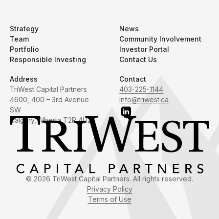
Strategy
News
Team
Community Involvement
Portfolio
Investor Portal
Responsible Investing
Contact Us
Address
Contact
TriWest Capital Partners
403-225-1144
4600, 400 – 3rd Avenue
info@triwest.ca
SW
Calgary, Alberta T2P 4H2
© 2026 TriWest Capital Partners. All rights reserved.
Privacy Policy
Terms of Use