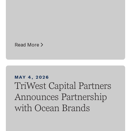
Read More
MAY 4, 2026
TriWest Capital Partners
Announces Partnership
with Ocean Brands