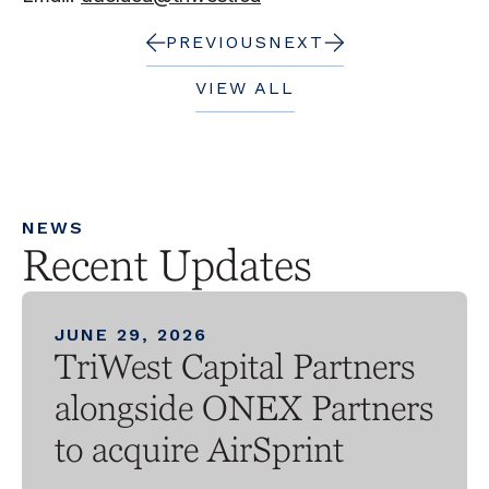
PREVIOUS
NEXT
VIEW ALL
NEWS
Recent Updates
JUNE 29, 2026
TriWest Capital Partners
alongside ONEX Partners
to acquire AirSprint