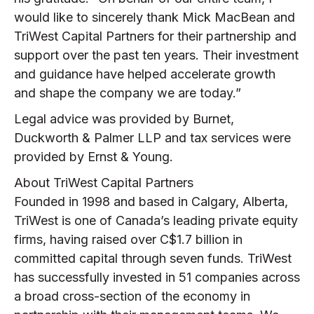
would like to sincerely thank Mick MacBean and
TriWest Capital Partners for their partnership and
support over the past ten years. Their investment
and guidance have helped accelerate growth
and shape the company we are today.”
Legal advice was provided by Burnet,
Duckworth & Palmer LLP and tax services were
provided by Ernst & Young.
About TriWest Capital Partners
Founded in 1998 and based in Calgary, Alberta,
TriWest is one of Canada’s leading private equity
firms, having raised over C$1.7 billion in
committed capital through seven funds. TriWest
has successfully invested in 51 companies across
a broad cross-section of the economy in