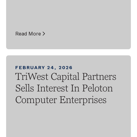
Read More
FEBRUARY 24, 2026
TriWest Capital Partners
Sells Interest In Peloton
Computer Enterprises