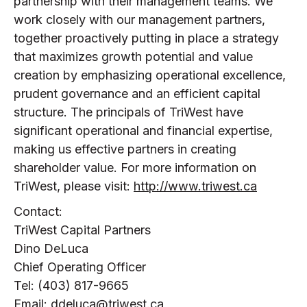
partnership with their management teams. We
work closely with our management partners,
together proactively putting in place a strategy
that maximizes growth potential and value
creation by emphasizing operational excellence,
prudent governance and an efficient capital
structure. The principals of TriWest have
significant operational and financial expertise,
making us effective partners in creating
shareholder value. For more information on
TriWest, please visit:
http://www.triwest.ca
Contact:
TriWest Capital Partners
Dino DeLuca
Chief Operating Officer
Tel: (403) 817-9665
Email:
ddeluca@triwest.ca