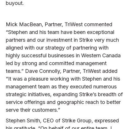
buyout.
Mick MacBean, Partner, TriWest commented
“Stephen and his team have been exceptional
partners and our investment in Strike very much
aligned with our strategy of partnering with
highly successful businesses in Western Canada
led by strong and committed management
teams.” Dave Connolly, Partner, TriWest added
“It was a pleasure working with Stephen and his
management team as they executed numerous
strategic initiatives, expanding Strike’s breadth of
service offerings and geographic reach to better
serve their customers.”
Stephen Smith, CEO of Strike Group, expressed
his gratitude. “On behalf of our entire team, I