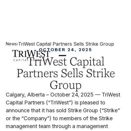
TriWest Capital Partners Sells Strike Group
News
OCTOBER 24, 2025
TriWest Capital
Partners Sells Strike
Group
Calgary, Alberta – October 24, 2025 — TriWest
Capital Partners (“TriWest”) is pleased to
announce that it has sold Strike Group (“Strike”
or the “Company”) to members of the Strike
management team through a management