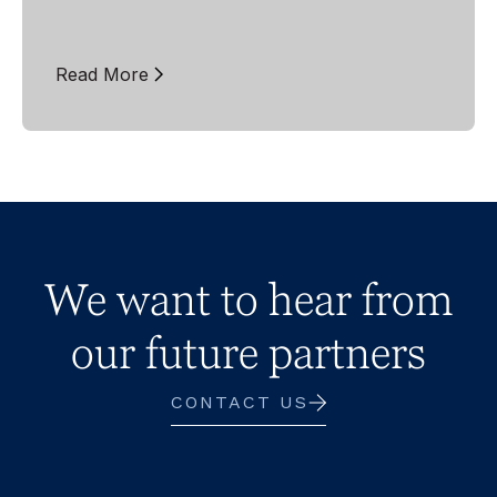
Read More
We want to hear from
our future partners
CONTACT US